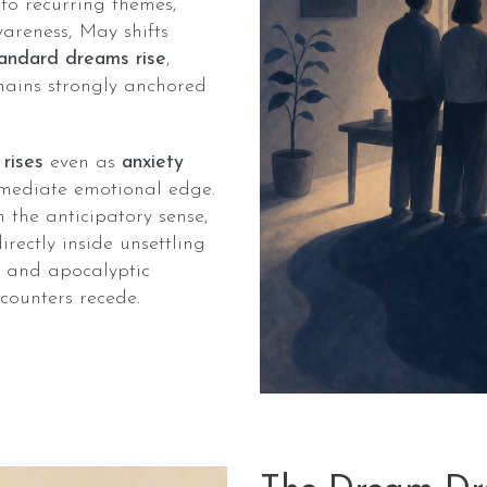
 to recurring themes,
areness, May shifts
andard dreams rise
,
mains strongly anchored
 rises
even as
anxiety
mediate emotional edge.
 the anticipatory sense,
ectly inside unsettling
e, and apocalyptic
counters recede.