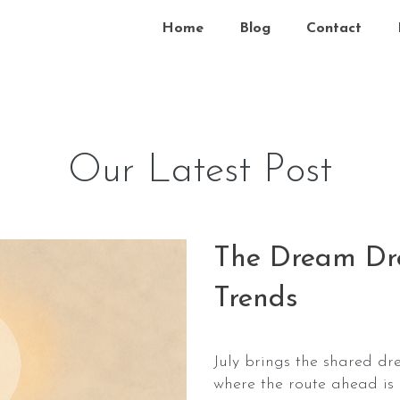
Home
Blog
Contact
Our Latest Post
The Dream Dro
Trends
July brings the shared dr
where the route ahead is 