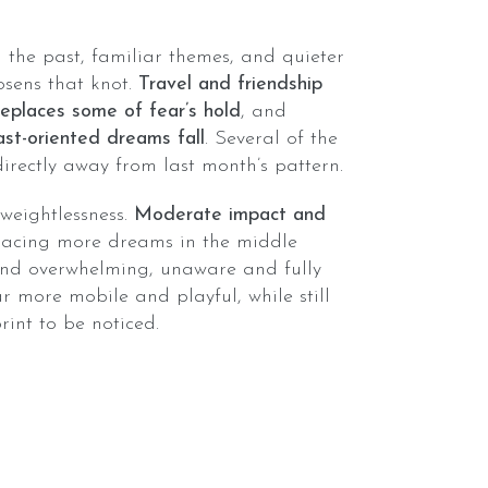
the past, familiar themes, and quieter
osens that knot.
Travel and friendship
places some of fear’s hold
, and
ast-oriented dreams fall
. Several of the
irectly away from last month’s pattern.
o weightlessness.
Moderate impact and
placing more dreams in the middle
and overwhelming, unaware and fully
r more mobile and playful, while still
int to be noticed.