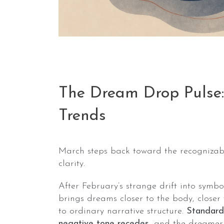
The Dream Drop Pulse
Trends
March steps back toward the recognizabl
clarity.
After February’s strange drift into symbo
brings dreams closer to the body, closer 
to ordinary narrative structure.
Standard
negative tone recedes
, and the dreamer 