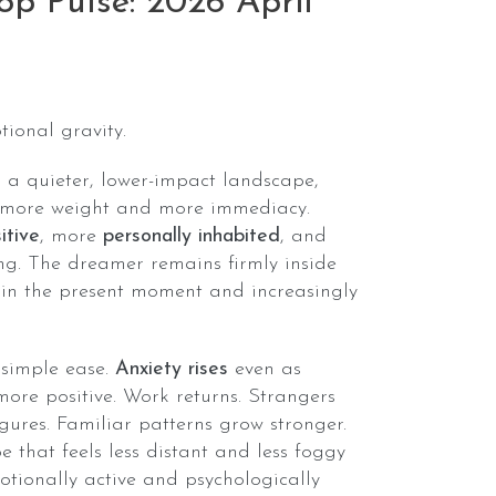
p Pulse: 2026 April
tional gravity.
 a quieter, lower-impact landscape,
h more weight and more immediacy.
itive
, more
personally inhabited
, and
g. The dreamer remains firmly inside
 in the present moment and increasingly
 simple ease.
Anxiety rises
even as
ore positive. Work returns. Strangers
gures. Familiar patterns grow stronger.
 that feels less distant and less foggy
tionally active and psychologically