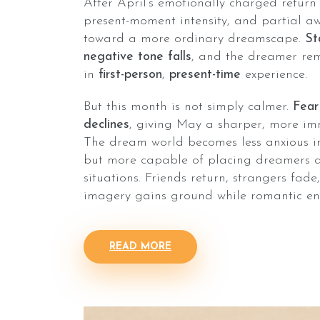
After April’s emotionally charged return
present-moment intensity, and partial aw
toward a more ordinary dreamscape.
St
negative tone falls
, and the dreamer re
in
first-person
,
present-time
experience.
But this month is not simply calmer.
Fear
declines
, giving May a sharper, more im
The dream world becomes less anxious in
but more capable of placing dreamers dir
situations. Friends return, strangers fad
imagery gains ground while romantic en
READ MORE