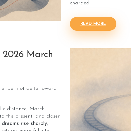
charged.
READ MORE
: 2026 March
e, but not quite toward
lic distance, March
to the present, and closer
 dreams rise sharply
,
returns more fully to