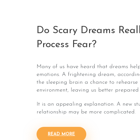
Do Scary Dreams Real
Process Fear?
Many of us have heard that dreams help 
emotions. A frightening dream, according
the sleeping brain a chance to rehearse 
environment, leaving us better prepared 
It is an appealing explanation. A new st
relationship may be more complicated.
READ MORE