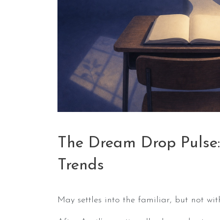
The Dream Drop Pulse
Trends
May settles into the familiar, but not wi