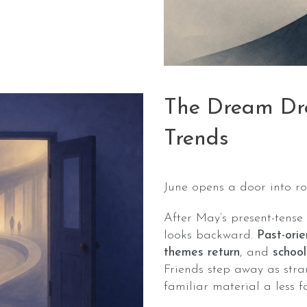
The Dream Dro
Trends
June opens a door into ro
After May’s present-tense
looks backward.
Past-ori
themes return
, and
school
Friends step away as stra
familiar material a less f