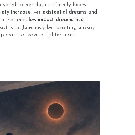
layered rather than uniformly heavy.
ety increase
, yet
existential dreams and
e same time,
low-impact dreams rise
t falls. June may be revisiting uneasy
appears to leave a lighter mark.