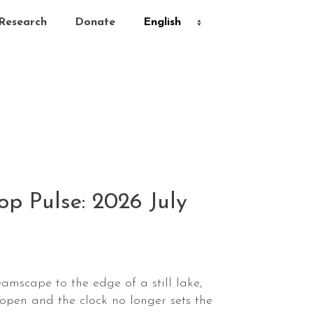
Research
Donate
p Pulse: 2026 July
eamscape to the edge of a still lake,
open and the clock no longer sets the