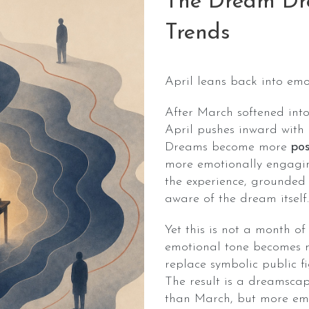
The Dream Dro
Trends
April leans back into emo
After March softened into
April pushes inward wit
Dreams become more
pos
more emotionally engagin
the experience, grounded
aware of the dream itself.
Yet this is not a month of
emotional tone becomes m
replace symbolic public fi
The result is a dreamscape
than March, but more emo