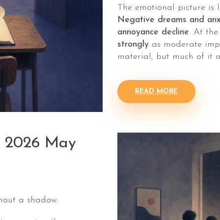
The emotional picture is 
Negative dreams and anxi
annoyance decline
. At th
strongly
as moderate impac
material, but much of it 
READ MORE
: 2026 May
thout a shadow.