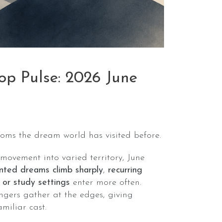
p Pulse: 2026 June
oms the dream world has visited before.
 movement into varied territory, June
ented dreams climb sharply
,
recurring
 or study settings
enter more often.
ngers gather at the edges, giving
amiliar cast.