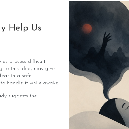
ly Help Us
us process difficult
 to this idea, may give
fear in a safe
to handle it while awake.
udy suggests the