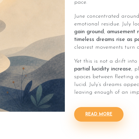
pace.
June concentrated around 
emotional residue. July lo
gain ground
,
amusement re
timeless dreams rise as p
clearest movements turn d
Yet this is not a drift int
partial lucidity increase
, 
spaces between fleeting 
lucid. July’s dreams appea
leaving enough of an impr
READ MORE