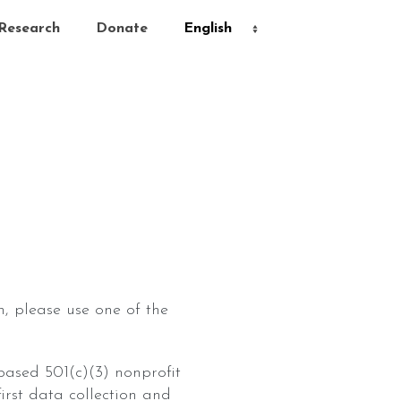
Research
Donate
, please use one of the
-based 501(c)(3) nonprofit
rst data collection and