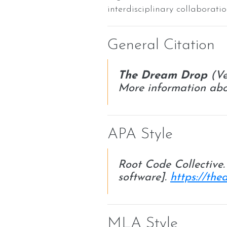
interdisciplinary collabora
General Citation
The Dream Drop
(Ve
More information abo
APA Style
Root Code Collective
software].
https://th
MLA Style