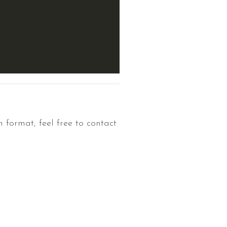
n format, feel free to contact