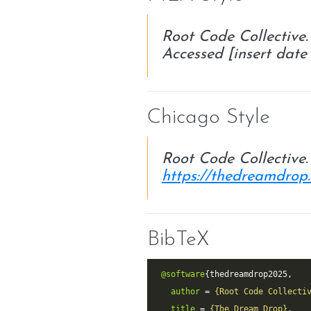
Root Code Collective
Accessed [insert date 
Chicago Style
Root Code Collective
https://thedreamdrop
BibTeX
@software
author
 = 
{Root Code Collecti
title
 = 
{The Dream Drop}