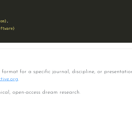
com}
oftware}
format for a specific journal, discipline, or presentatio
tive.org
.
ical, open-access dream research.