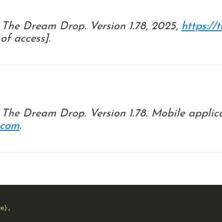
.
The Dream Drop
. Version 1.78, 2025,
https:/
of access].
.
The Dream Drop
. Version 1.78. Mobile applic
.com
.
ve}