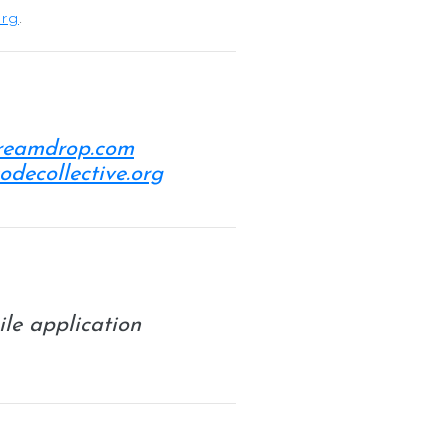
org
.
dreamdrop.com
codecollective.org
ile application