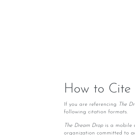
How to Cite
If you are referencing
The D
following citation formats.
The Dream Drop
is a mobile 
organization committed to a