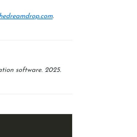
/thedreamdrop.com
.
ation software. 2025.