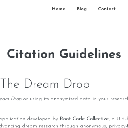
Home
Blog
Contact
Citation Guidelines
 The Dream Drop
ream Drop
or using its anonymized data in your research
application developed by
Root Code Collective
, a U.S.
dvancing dream research through anonymous, privacy-fi