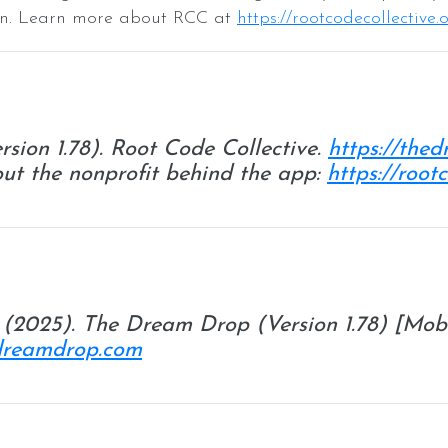
tion. Learn more about RCC at
https://rootcodecollective.
rsion 1.78). Root Code Collective.
https://the
ut the nonprofit behind the app:
https://root
. (2025).
The Dream Drop
(Version 1.78) [Mob
edreamdrop.com