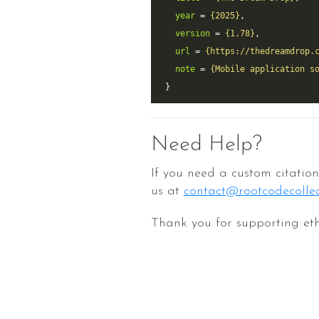
year
 = 
{2025}
version
 = 
{1.78}
url
 = 
{https://thedreamdrop.
note
 = 
{Mobile application s
Need Help?
If you need a custom citation 
us at
contact@rootcodecollec
Thank you for supporting eth