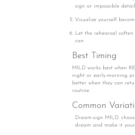
sign or impossible detail
Visualize yourself becom
Let the rehearsal soften
can.
Best Timing
MILD works best when REM 
night or early-morning pr
better when they can retur
routine.
Common Variati
Dream-sign MILD: choose
dream and make it your 