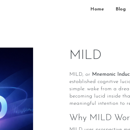
Home
Blog
MILD
MILD, or
Mnemonic Induc
established cognitive luc
simple: wake from a drea
becoming lucid inside tha
meaningful intention to 
Why MILD Work
MILD uses prospective mem