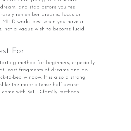
e dream, and stop before you feel
u rarely remember dreams, focus on
st. MILD works best when you have a
e, not a vague wish to become lucid
st For
starting method for beginners, especially
at least fragments of dreams and do
k-to-bed window. It is also a strong
slike the more intense half-awake
s come with WILD-family methods.