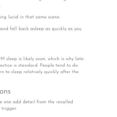
.
ing lucid in that same scene.
 and fall back asleep as quickly as you
sleep is likely soon, which is why late-
actice is standard. People tend to do
n to sleep relatively quickly after the
ons
 one odd detail from the recalled
trigger.