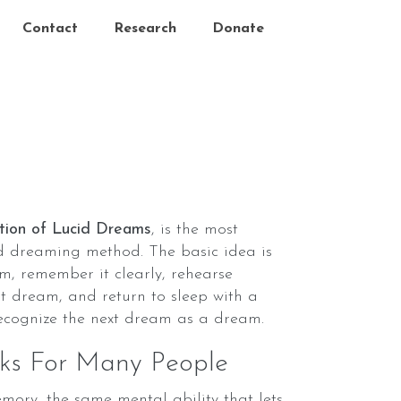
Contact
Research
Donate
tion of Lucid Dreams
, is the most
id dreaming method. The basic idea is
m, remember it clearly, rehearse
t dream, and return to sleep with a
recognize the next dream as a dream.
s For Many People
ory, the same mental ability that lets