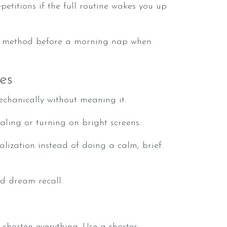
petitions if the full routine wakes you up
e method before a morning nap when
es
chanically without meaning it.
ling or turning on bright screens.
ualization instead of doing a calm, brief
d dream recall.
shorten everything. Use a shorter