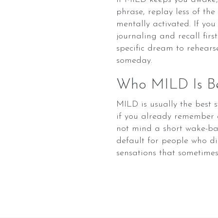
phrase, replay less of th
mentally activated. If yo
journaling and recall fir
specific dream to rehears
someday.
Who MILD Is Be
MILD is usually the best 
if you already remember 
not mind a short wake-bac
default for people who di
sensations that sometime