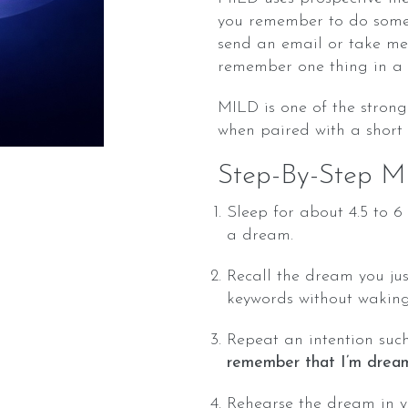
you remember to do somet
send an email or take med
remember one thing in a
MILD is one of the strong
when paired with a short
Step-By-Step M
Sleep for about 4.5 to 
a dream.
Recall the dream you jus
keywords without waking 
Repeat an intention suc
remember that I’m dream
Rehearse the dream in 