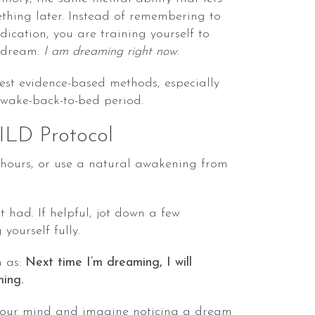
hing later. Instead of remembering to
ication, you are training yourself to
 dream:
I am dreaming right now
.
est evidence-based methods, especially
 wake-back-to-bed period.
ILD Protocol
6 hours, or use a natural awakening from
t had. If helpful, jot down a few
yourself fully.
h as:
Next time I’m dreaming, I will
ing.
your mind and imagine noticing a dream