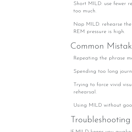
Short MILD: use fewer re
too much.
Nap MILD: rehearse th
REM pressure is high.
Common Mistak
Repeating the phrase me
Spending too long journa
Trying to force vivid vis
rehearsal.
Using MILD without goo
Troubleshooting
If MILD keeps you awake, 