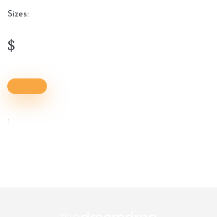
Sizes:
$
1