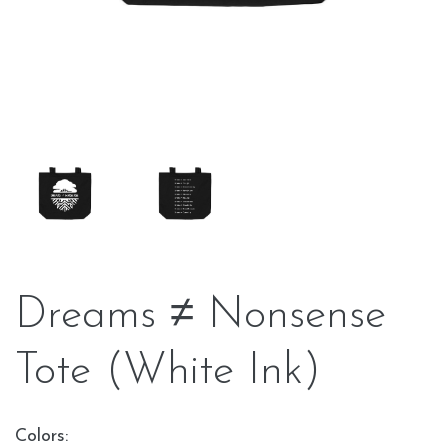
Dreams ≠ Nonsense
Tote (White Ink)
Colors: