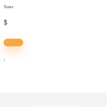
Sizes:
$
1