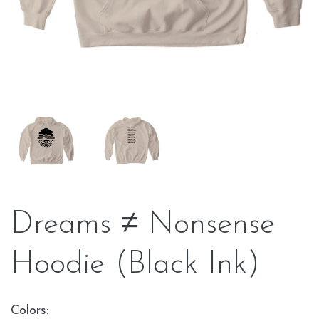
Dreams ≠ Nonsense
Hoodie (Black Ink)
Colors: