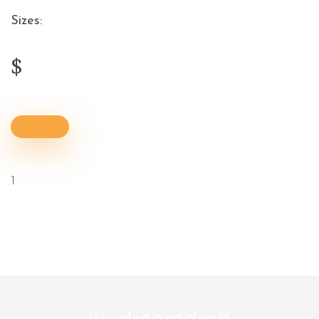
Sizes:
$
1