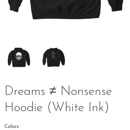
Dreams ≠ Nonsense
Hoodie (White Ink)
Colors: